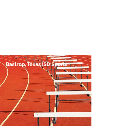
No Hurdle Too High
by Jim Irish, Sports Journalist
Bastrop, Texas ISD Sports