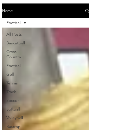
Home
Football
All Posts
Basketball
Cross
Country
Football
Golf
Tennis
Track
Soccer
Softball
Volleyball
Bastrop