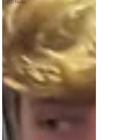
ISD News