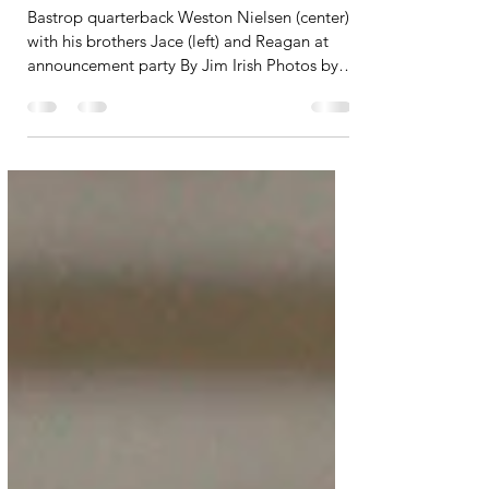
deep to Arizona State
Bastrop quarterback Weston Nielsen (center)
with his brothers Jace (left) and Reagan at
announcement party By Jim Irish Photos by
Jim Irish The secret is out. Bastrop High
School junior quarterback Weston Nielsen
revealed his choice to play football at a
festive gathering at Old Town Restaurant and
Bar last Saturday. The winner is: Arizona
State University in Tempe. Only his
immediate family knew his decision before
the announcement. I spoke with his paternal
grandfather, who