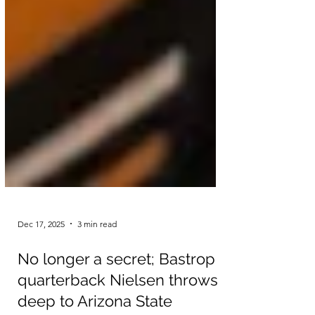
Dec 17, 2025
3 min read
No longer a secret; Bastrop
quarterback Nielsen throws