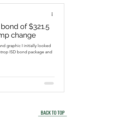
 bond of $321.5
hump change
nd graphic I initially looked
Bastrop ISD bond package and
BACK TO TOP