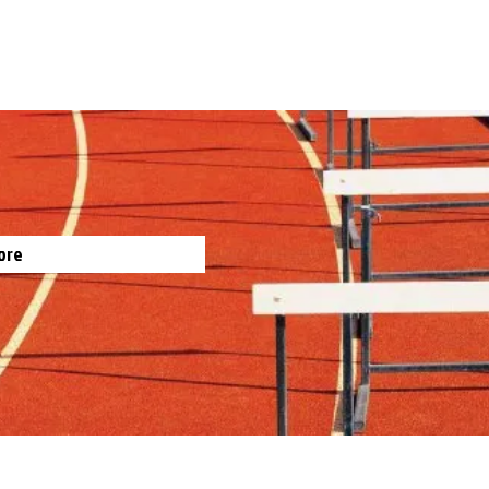
gh
ts
by Jim Irish, Sports Journalist
ore