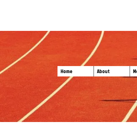
No Hurdle Too Hi
Bastrop, Texas ISD Spor
Home
About
M