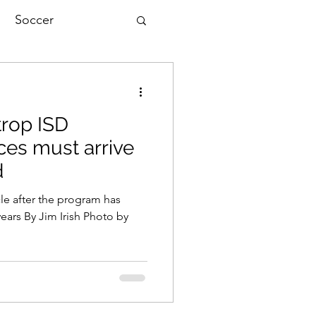
Soccer
trop ISD
ces must arrive
d
le after the program has
ears By Jim Irish Photo by