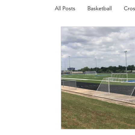
All Posts
Basketball
Cros
Softball
Volleyball
B