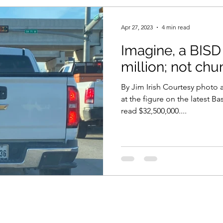
Apr 27, 2023
4 min read
Imagine, a BISD
million; not c
By Jim Irish Courtesy photo a
at the figure on the latest 
read $32,500,000....
©2024 by No Hurdle Too High. Proudly created with Wix.com