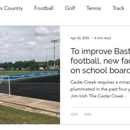
s Country
Football
Golf
Tennis
Track
astrop ISD News
Apr 30, 2025
4 min read
To improve Bas
football, new fa
on school boar
Cedar Creek requires a mirac
plummeted in the past four y
Jim Irish The Cedar Creek...