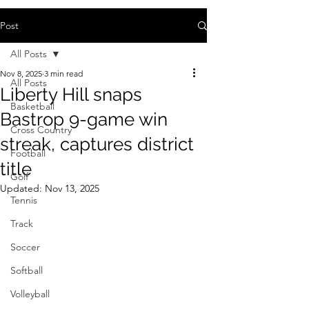
Post
All Posts
Nov 8, 2025
3 min read
All Posts
Liberty Hill snaps
Basketball
Bastrop 9-game win
Cross Country
streak, captures district
Football
title
Golf
Updated:
Nov 13, 2025
Tennis
Track
Soccer
Softball
Volleyball