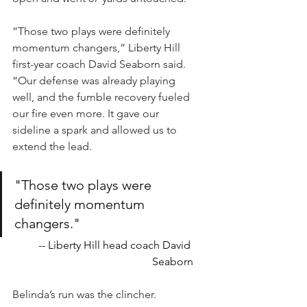
”Those two plays were definitely 
momentum changers,” Liberty Hill 
first-year coach David Seaborn said. 
“Our defense was already playing 
well, and the fumble recovery fueled 
our fire even more. It gave our 
sideline a spark and allowed us to 
extend the lead.
"Those two plays were 
definitely momentum 
changers."
-- Liberty Hill head coach David 
Seaborn
Belinda’s run was the clincher.