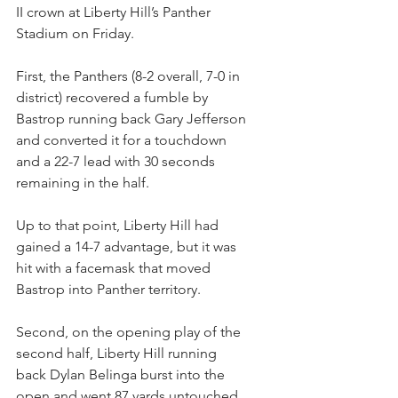
II crown at Liberty Hill’s Panther 
Stadium on Friday.
First, the Panthers (8-2 overall, 7-0 in 
district) recovered a fumble by 
Bastrop running back Gary Jefferson 
and converted it for a touchdown 
and a 22-7 lead with 30 seconds 
remaining in the half.
Up to that point, Liberty Hill had 
gained a 14-7 advantage, but it was 
hit with a facemask that moved 
Bastrop into Panther territory.
Second, on the opening play of the 
second half, Liberty Hill running 
back Dylan Belinga burst into the 
open and went 87 yards untouched.