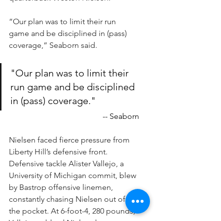
”Our plan was to limit their run 
game and be disciplined in (pass) 
coverage,” Seaborn said.
"Our plan was to limit their 
run game and be disciplined 
in (pass) coverage."
-- Seaborn
Nielsen faced fierce pressure from 
Liberty Hill’s defensive front. 
Defensive tackle Alister Vallejo, a 
University of Michigan commit, blew 
by Bastrop offensive linemen, 
constantly chasing Nielsen out of 
the pocket. At 6-foot-4, 280 pounds, 