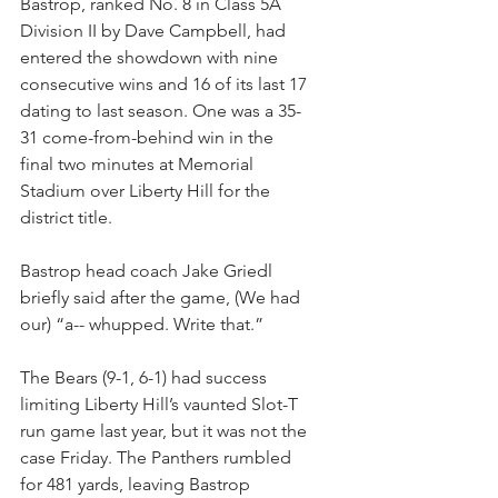
Bastrop, ranked No. 8 in Class 5A 
Division II by Dave Campbell, had 
entered the showdown with nine 
consecutive wins and 16 of its last 17 
dating to last season. One was a 35-
31 come-from-behind win in the 
final two minutes at Memorial 
Stadium over Liberty Hill for the 
district title.
Bastrop head coach Jake Griedl 
briefly said after the game, (We had 
our) “a-- whupped. Write that.”
The Bears (9-1, 6-1) had success 
limiting Liberty Hill’s vaunted Slot-T 
run game last year, but it was not the 
case Friday. The Panthers rumbled 
for 481 yards, leaving Bastrop 