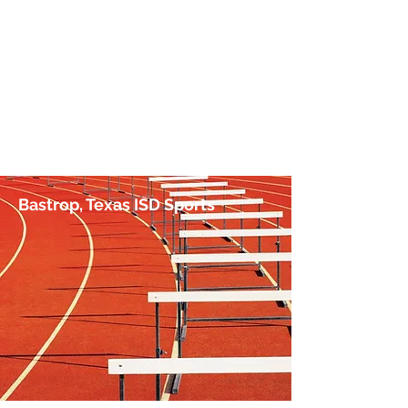
No Hurdle Too High
by Jim Irish, Sports Journalist
Bastrop, Texas ISD Sports