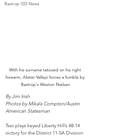
Bastrop ISD News
With his surname tatooed on his right 
forearm, Alister Vallejo forces a fumble by 
Bastrop's Weston Nielsen
By Jim Irish
Photos by Mikala Compton/Austin 
American Statesman
Two plays keyed Liberty Hill’s 48-14 
victory for the District 11-5A Division 