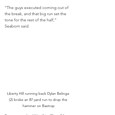
”The guys executed coming out of 
the break, and that big run set the 
tone for the rest of the half,” 
Seaborn said.
Liberty Hill running back Dylan Belinga 
(2) broke an 87-yard run to drop the 
hammer on Bastrop