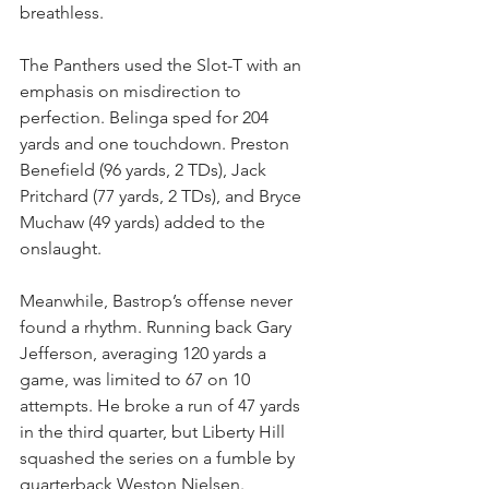
breathless.
The Panthers used the Slot-T with an 
emphasis on misdirection to 
perfection. Belinga sped for 204 
yards and one touchdown. Preston 
Benefield (96 yards, 2 TDs), Jack 
Pritchard (77 yards, 2 TDs), and Bryce 
Muchaw (49 yards) added to the 
onslaught.
Meanwhile, Bastrop’s offense never 
found a rhythm. Running back Gary 
Jefferson, averaging 120 yards a 
game, was limited to 67 on 10 
attempts. He broke a run of 47 yards 
in the third quarter, but Liberty Hill 
squashed the series on a fumble by 
quarterback Weston Nielsen.