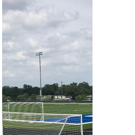
back LaDainian Merino in practice By Jim
Irish Photos by Chris White and Jim Irish...