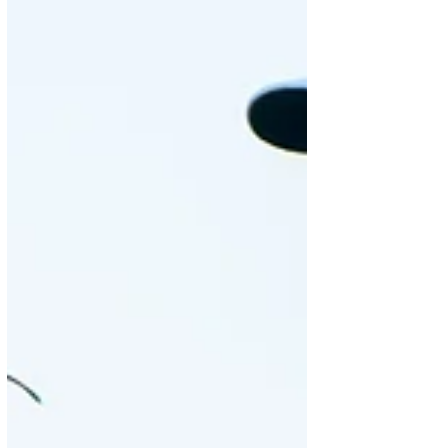
Chris...