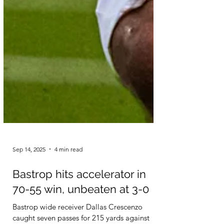
Sep 14, 2025
4 min read
Bastrop hits accelerator in
70-55 win, unbeaten at 3-0