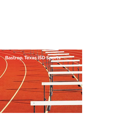
No Hurdle Too High
by Jim Irish, Sports Journalist
Bastrop, Texas ISD Sports