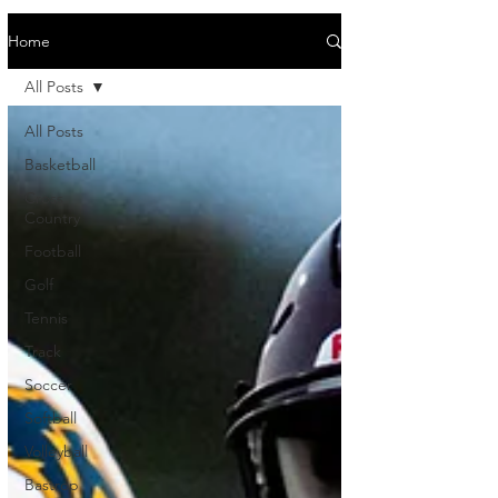
Home
All Posts
All Posts
Basketball
Cross
Country
Football
Golf
Tennis
Track
Soccer
Softball
Volleyball
Bastrop