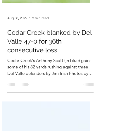
Aug 30, 2025
2 min read
Cedar Creek blanked by Del
Valle 47-0 for 36th
consecutive loss
Cedar Creek's Anthony Scott (in blue) gains
some of his 82 yards rushing against three
Del Valle defenders By Jim Irish Photos by