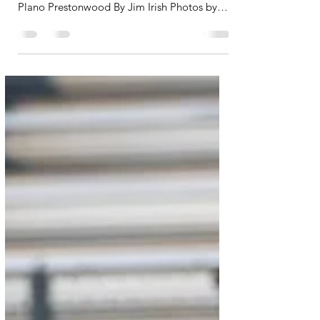
Bastrop wide receiver Dallas Crescenzo
caught seven passes for 215 yards against
Plano Prestonwood By Jim Irish Photos by
Dustyn Werner...