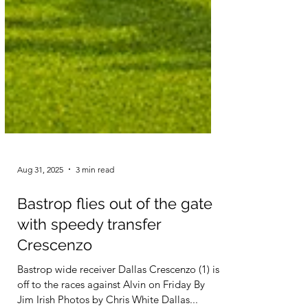
Aug 31, 2025
3 min read
Bastrop flies out of the gate