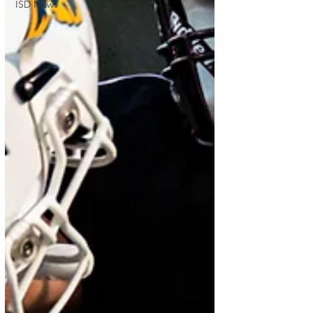
ISD News