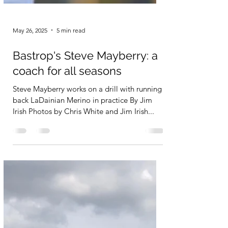
May 26, 2025
5 min read
Bastrop's Steve Mayberry: a
coach for all seasons
Steve Mayberry works on a drill with running