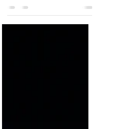
with speedy transfer
Crescenzo
Bastrop wide receiver Dallas Crescenzo (1) is
off to the races against Alvin on Friday By
Jim Irish Photos by Chris White Dallas...