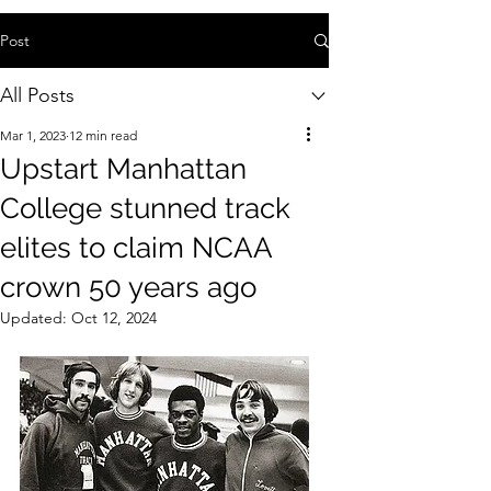
Post
All Posts
Mar 1, 2023
12 min read
Upstart Manhattan
College stunned track
elites to claim NCAA
crown 50 years ago
Updated:
Oct 12, 2024