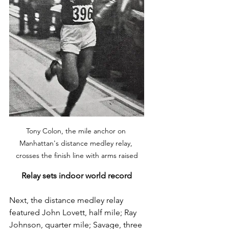
Tony Colon, the mile anchor on 
Manhattan's distance medley relay, 
crosses the finish line with arms raised
Relay sets indoor world record
Next, the distance medley relay 
featured John Lovett, half mile; Ray 
Johnson, quarter mile; Savage, three 