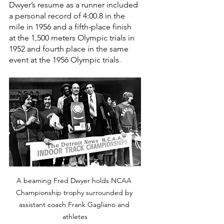
Dwyer’s resume as a runner included 
a personal record of 4:00.8 in the 
mile in 1956 and a fifth-place finish 
at the 1,500 meters Olympic trials in 
1952 and fourth place in the same 
event at the 1956 Olympic trials.
A beaming Fred Dwyer holds NCAA 
Championship trophy surrounded by 
assistant coach Frank Gagliano and 
athletes