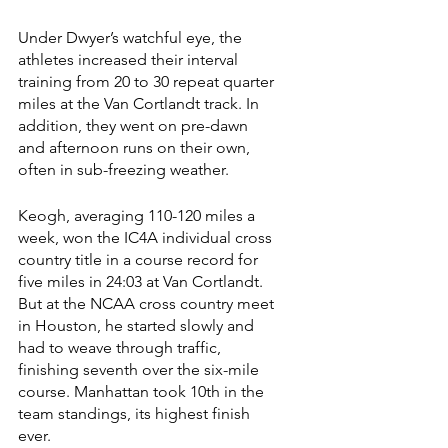
Under Dwyer’s watchful eye, the 
athletes increased their interval 
training from 20 to 30 repeat quarter 
miles at the Van Cortlandt track. In 
addition, they went on pre-dawn 
and afternoon runs on their own, 
often in sub-freezing weather. 
Keogh, averaging 110-120 miles a 
week, won the IC4A individual cross 
country title in a course record for 
five miles in 24:03 at Van Cortlandt. 
But at the NCAA cross country meet 
in Houston, he started slowly and 
had to weave through traffic, 
finishing seventh over the six-mile 
course. Manhattan took 10th in the 
team standings, its highest finish 
ever.