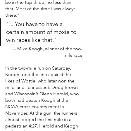
be in the top three, no less than 
that. Most of the time I was always 
there.”
"... You have to have a 
certain amount of moxie to 
win races like that."
-- Mike Keogh, winner of the two-
mile race
In the two-mile run on Saturday, 
Keogh toed the line against the 
likes of Wottle, who later won the 
mile, and Tennessee’s Doug Brown 
and Wisconsin’s Glenn Herold, who 
both had beaten Keogh at the 
NCAA cross country meet in 
November. At the gun, the runners 
almost jogged the first mile in a 
pedestrian 4:27. Herold and Keogh 