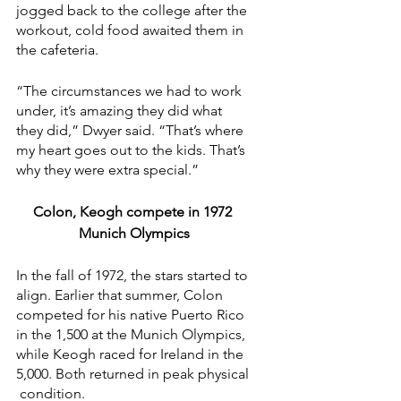
jogged back to the college after the 
workout, cold food awaited them in 
the cafeteria.
“The circumstances we had to work 
under, it’s amazing they did what 
they did,” Dwyer said. “That’s where 
my heart goes out to the kids. That’s 
why they were extra special.”
Colon, Keogh compete in 1972 
Munich Olympics
In the fall of 1972, the stars started to 
align. Earlier that summer, Colon 
competed for his native Puerto Rico 
in the 1,500 at the Munich Olympics, 
while Keogh raced for Ireland in the 
5,000. Both returned in peak physical 
 condition.