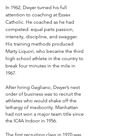
In 1962, Dwyer turned his full 
attention to coaching at Essex 
Catholic. He coached as he had 
competed: equal parts passion, 
intensity, discipline, and swagger. 
His training methods produced 
Marty Liquori, who became the third 
high school athlete in the country to 
break four minutes in the mile in 
1967.
After hiring Gagliano, Dwyer’s next 
order of business was to recruit the 
athletes who would shake off the 
lethargy of mediocrity. Manhattan 
had not won a major team title since 
the IC4A Indoor in 1956.
The first recruiting class in 1970 was, 