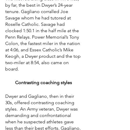
by far, the best in Dwyer’s 24-year 
tenure. Gagliano corralled Joe 
Savage whom he had tutored at 
Roselle Catholic. Savage had 
clocked 1:50.1 in the half mile at the 
Penn Relays. Power Memorial’s Tony 
Colon, the fastest miler in the nation 
at 4:06, and Essex Catholic’s Mike 
Keogh, a Dwyer product and the top 
two-miler at 8:54, also came on 
board.
Contrasting coaching styles
Dwyer and Gagliano, then in their 
30s, offered contrasting coaching 
styles.  An Army veteran, Dwyer was 
demanding and confrontational 
when he suspected athletes gave 
less than their best efforts. Gagliano, 