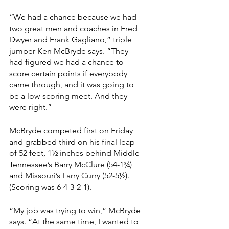
“We had a chance because we had 
two great men and coaches in Fred 
Dwyer and Frank Gagliano,” triple 
jumper Ken McBryde says. “They 
had figured we had a chance to 
score certain points if everybody 
came through, and it was going to 
be a low-scoring meet. And they 
were right.”
McBryde competed first on Friday 
and grabbed third on his final leap 
of 52 feet, 1½ inches behind Middle 
Tennessee’s Barry McClure (54-1¾) 
and Missouri’s Larry Curry (52-5½). 
(Scoring was 6-4-3-2-1).
“My job was trying to win,” McBryde 
says. “At the same time, I wanted to 