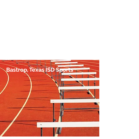
No Hurdle Too High
by Jim Irish, Sports Journalist
Bastrop, Texas ISD Sports