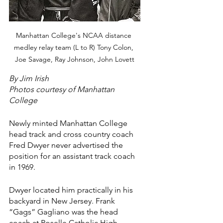
Manhattan College's NCAA distance 
medley relay team (L to R) Tony Colon, 
Joe Savage, Ray Johnson, John Lovett
By Jim Irish
Photos courtesy of Manhattan 
College
Newly minted Manhattan College 
head track and cross country coach 
Fred Dwyer never advertised the 
position for an assistant track coach 
in 1969.
Dwyer located him practically in his 
backyard in New Jersey. Frank 
“Gags” Gagliano was the head 
coach at Roselle Catholic High 