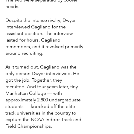
heads.
Despite the intense rivalry, Dwyer 
interviewed Gagliano for the 
assistant position. The interview 
lasted for hours, Gagliano 
remembers, and it revolved primarily 
around recruiting.
As it turned out, Gagliano was the 
only person Dwyer interviewed. He 
got the job. Together, they 
recruited. And four years later, tiny 
Manhattan College — with 
approximately 2,800 undergraduate 
students — knocked off the elite 
track universities in the country to 
capture the NCAA Indoor Track and 
Field Championships.