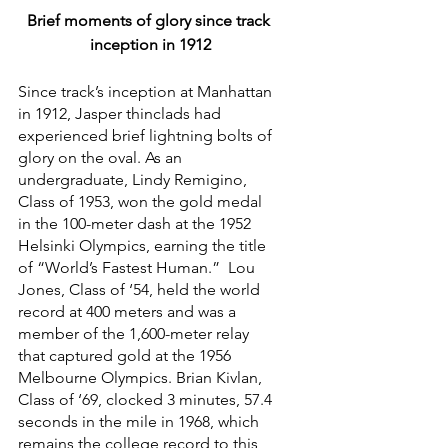
Brief moments of glory since track 
inception in 1912
Since track’s inception at Manhattan 
in 1912, Jasper thinclads had 
experienced brief lightning bolts of 
glory on the oval. As an 
undergraduate, Lindy Remigino, 
Class of 1953, won the gold medal 
in the 100-meter dash at the 1952 
Helsinki Olympics, earning the title 
of “World’s Fastest Human.”  Lou 
Jones, Class of ‘54, held the world 
record at 400 meters and was a 
member of the 1,600-meter relay 
that captured gold at the 1956 
Melbourne Olympics. Brian Kivlan, 
Class of ‘69, clocked 3 minutes, 57.4 
seconds in the mile in 1968, which 
remains the college record to this 