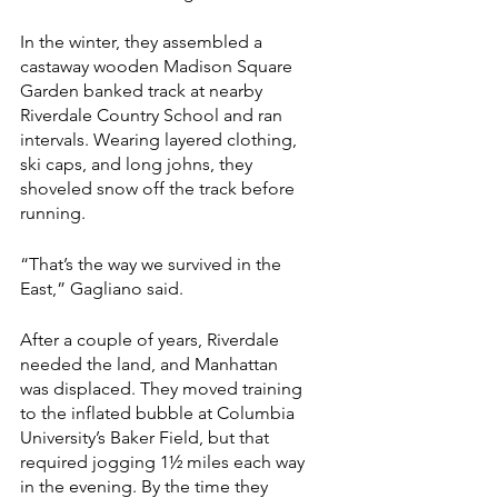
In the winter, they assembled a 
castaway wooden Madison Square 
Garden banked track at nearby 
Riverdale Country School and ran 
intervals. Wearing layered clothing, 
ski caps, and long johns, they 
shoveled snow off the track before 
running.
“That’s the way we survived in the 
East,” Gagliano said.
After a couple of years, Riverdale 
needed the land, and Manhattan 
was displaced. They moved training 
to the inflated bubble at Columbia 
University’s Baker Field, but that 
required jogging 1½ miles each way 
in the evening. By the time they 