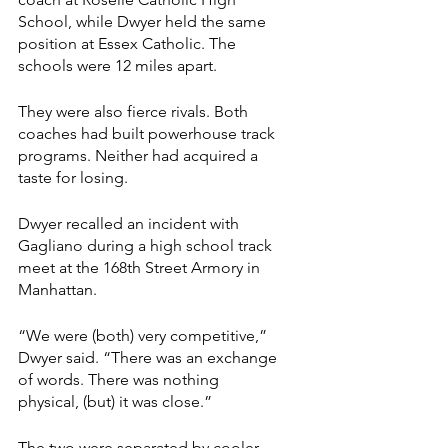
School, while Dwyer held the same 
position at Essex Catholic. The 
schools were 12 miles apart.
They were also fierce rivals. Both 
coaches had built powerhouse track 
programs. Neither had acquired a 
taste for losing.
Dwyer recalled an incident with 
Gagliano during a high school track 
meet at the 168th Street Armory in 
Manhattan.
“We were (both) very competitive,” 
Dwyer said. “There was an exchange 
of words. There was nothing 
physical, (but) it was close.”
The two were separated by cooler 