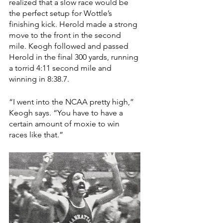
realized that a slow race would be 
the perfect setup for Wottle’s 
finishing kick. Herold made a strong 
move to the front in the second 
mile. Keogh followed and passed 
Herold in the final 300 yards, running 
a torrid 4:11 second mile and 
winning in 8:38.7. 
“I went into the NCAA pretty high,” 
Keogh says. “You have to have a 
certain amount of moxie to win 
races like that.”