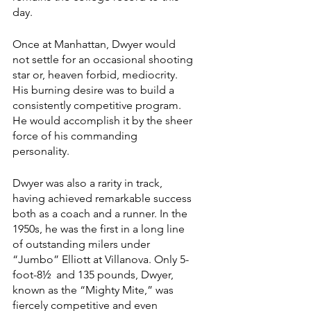
day.
Once at Manhattan, Dwyer would 
not settle for an occasional shooting 
star or, heaven forbid, mediocrity. 
His burning desire was to build a 
consistently competitive program. 
He would accomplish it by the sheer 
force of his commanding 
personality.
Dwyer was also a rarity in track, 
having achieved remarkable success 
both as a coach and a runner. In the 
1950s, he was the first in a long line 
of outstanding milers under 
“Jumbo” Elliott at Villanova. Only 5-
foot-8½  and 135 pounds, Dwyer, 
known as the “Mighty Mite,” was 
fiercely competitive and even 