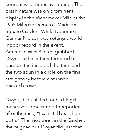
combative at times as a runner. That 
brash nature was on prominent 
display in the Wanamaker Mile at the 
1955 Millrose Games at Madison 
Square Garden. While Denmark’s 
Gunnar Nielsen was setting a world 
indoor record in the event, 
American Wes Santee grabbed 
Dwyer as the latter attempted to 
pass on the inside of the turn, and 
the two spun in a circle on the final 
straightway before a stunned 
packed crowd.
Dwyer, disqualified for his illegal 
maneuver, proclaimed to reporters 
after the race, “I can still beat them 
both.” The next week in the Garden, 
the pugnacious Dwyer did just that.