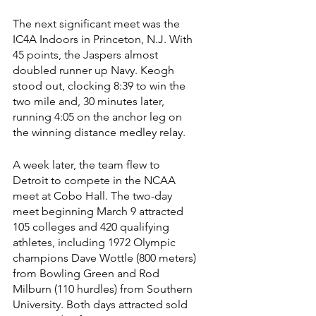
The next significant meet was the 
IC4A Indoors in Princeton, N.J. With 
45 points, the Jaspers almost 
doubled runner up Navy. Keogh 
stood out, clocking 8:39 to win the 
two mile and, 30 minutes later, 
running 4:05 on the anchor leg on 
the winning distance medley relay.
A week later, the team flew to 
Detroit to compete in the NCAA 
meet at Cobo Hall. The two-day 
meet beginning March 9 attracted 
105 colleges and 420 qualifying 
athletes, including 1972 Olympic 
champions Dave Wottle (800 meters) 
from Bowling Green and Rod 
Milburn (110 hurdles) from Southern 
University. Both days attracted sold 