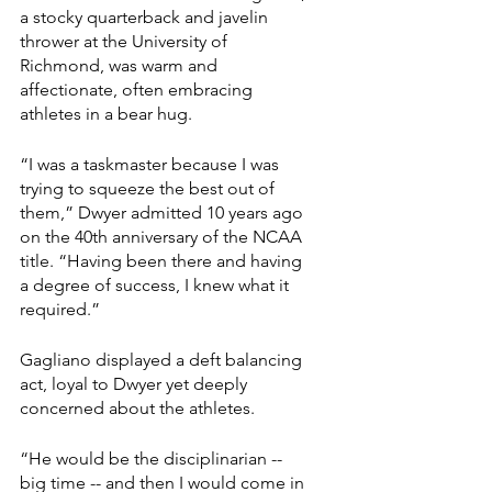
a stocky quarterback and javelin 
thrower at the University of 
Richmond, was warm and 
affectionate, often embracing 
athletes in a bear hug.
“I was a taskmaster because I was 
trying to squeeze the best out of 
them,” Dwyer admitted 10 years ago 
on the 40th anniversary of the NCAA 
title. “Having been there and having 
a degree of success, I knew what it 
required.”
Gagliano displayed a deft balancing 
act, loyal to Dwyer yet deeply 
concerned about the athletes.
“He would be the disciplinarian -- 
big time -- and then I would come in 