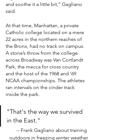
and soothe it a little bit,” Gagliano 
said.
At that time, Manhattan, a private 
Catholic college located on a mere 
22 acres in the northern reaches of 
the Bronx, had no track on campus. 
A stone’s throw from the college 
across Broadway was Van Cortlandt 
Park, the mecca for cross country 
and the host of the 1968 and '69 
NCAA championships. The athletes 
ran intervals on the cinder track 
inside the park.
"That's the way we survived 
in the East."
-- Frank Gagliano about training 
outdoors in freezing winter weather