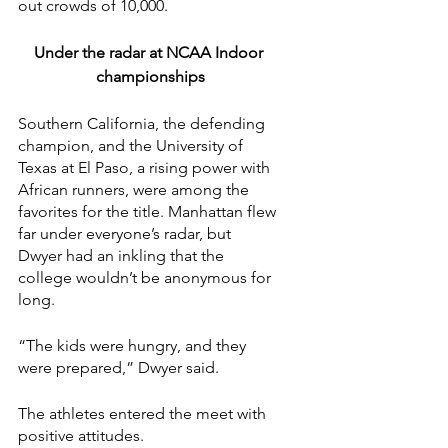
out crowds of 10,000.
Under the radar at NCAA Indoor 
championships
Southern California, the defending 
champion, and the University of 
Texas at El Paso, a rising power with 
African runners, were among the 
favorites for the title. Manhattan flew 
far under everyone’s radar, but 
Dwyer had an inkling that the 
college wouldn’t be anonymous for 
long.
“The kids were hungry, and they 
were prepared,” Dwyer said.
The athletes entered the meet with 
positive attitudes.