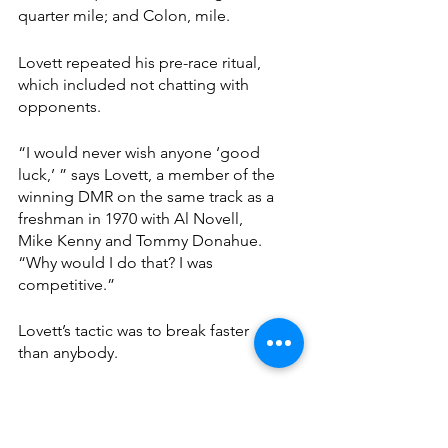
quarter mile; and Colon, mile.
Lovett repeated his pre-race ritual, 
which included not chatting with 
opponents.
“I would never wish anyone ‘good 
luck,’ ” says Lovett, a member of the 
winning DMR on the same track as a 
freshman in 1970 with Al Novell, 
Mike Kenny and Tommy Donahue. 
“Why would I do that? I was 
competitive.”
Lovett’s tactic was to break faster 
than anybody.
“If I remember correctly, I led most 
of the (leg),” he said. “Maybe 
somebody got me at the end. I 