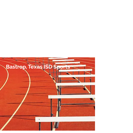
No Hurdle Too High
by Jim Irish, Sports Journalist
Bastrop, Texas ISD Sports