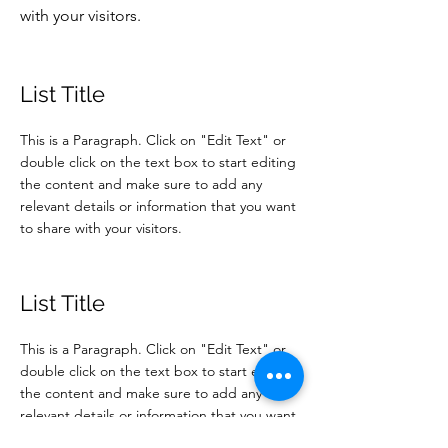
with your visitors.
List Title
This is a Paragraph. Click on "Edit Text" or
double click on the text box to start editing
the content and make sure to add any
relevant details or information that you want
to share with your visitors.
List Title
This is a Paragraph. Click on "Edit Text" or
double click on the text box to start editing
the content and make sure to add any
relevant details or information that you want
to share with your visitors.