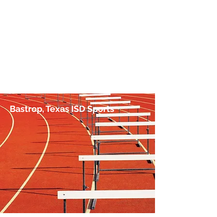
No Hurdle Too High
by Jim Irish, Sports Journalist
Bastrop, Texas ISD Sports