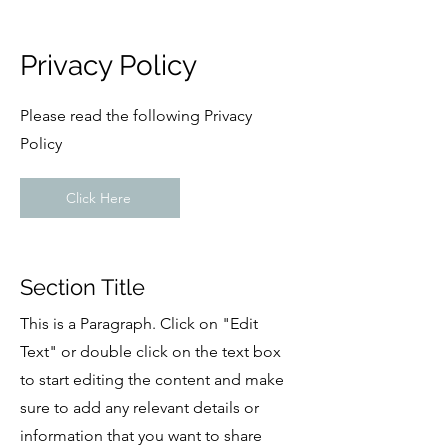
Privacy Policy
Please read the following Privacy
Policy
Click Here
Section Title
This is a Paragraph. Click on "Edit
Text" or double click on the text box
to start editing the content and make
sure to add any relevant details or
information that you want to share