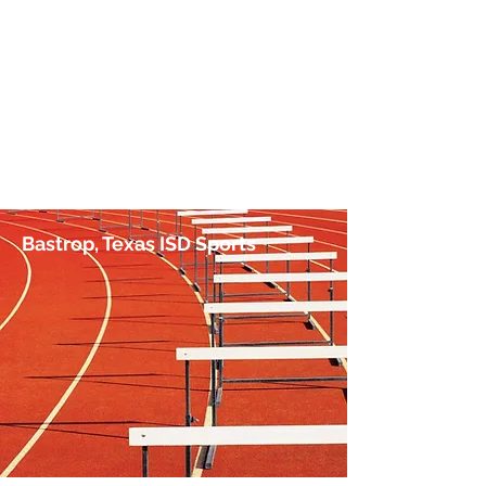
No Hurdle Too High
by Jim Irish, Sports Journalist
Bastrop, Texas ISD Sports